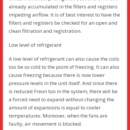
already accumulated in the filters and registers
impeding airflow. It is of best interest to have the
filters and registers be checked for an open and
clean filtration and registration.
Low level of refrigerant
A low level of refrigerant can also cause the coils
too be so cold to the point of freezing. It can also
cause freezing because there is now lower
pressure levels in the unit itself. And since there
is reduced Freon too in the system, there will be
a forced need to expand without changing the
amount of expansions is equal to cooler
temperatures. Moreover, when the fans are
faulty, air movement is blocked.