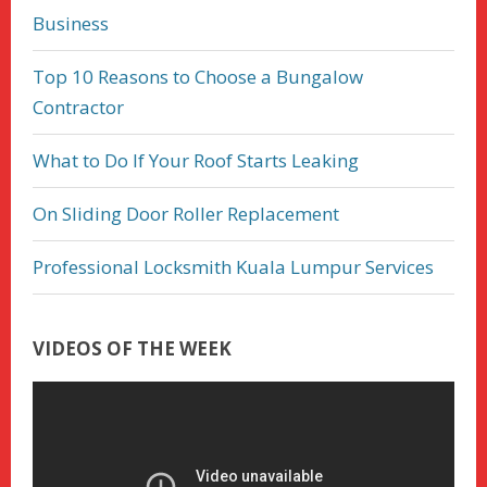
Business
Top 10 Reasons to Choose a Bungalow
Contractor
What to Do If Your Roof Starts Leaking
On Sliding Door Roller Replacement
Professional Locksmith Kuala Lumpur Services
VIDEOS OF THE WEEK