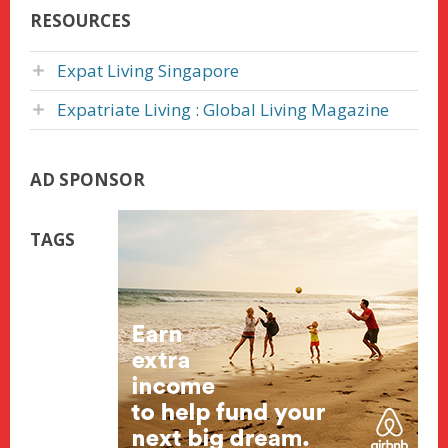
RESOURCES
Expat Living Singapore
Expatriate Living : Global Living Magazine
AD SPONSOR
TAGS