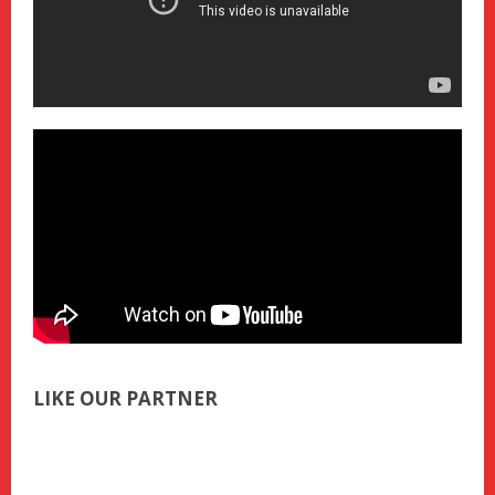
LIKE OUR PARTNER