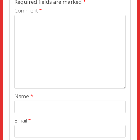
Required fields are marked
*
Comment
*
Name
*
Email
*