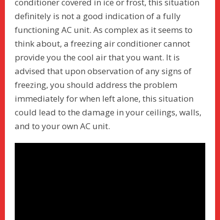
conditioner covered in ice or frost, this situation
definitely is not a good indication of a fully
functioning AC unit. As complex as it seems to
think about, a freezing air conditioner cannot
provide you the cool air that you want. It is
advised that upon observation of any signs of
freezing, you should address the problem
immediately for when left alone, this situation
could lead to the damage in your ceilings, walls,
and to your own AC unit.