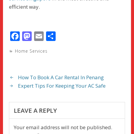
efficient way.
F
M
E
S
ac
as
m
h
Home Services
e
to
ai
ar
b
d
l
e
o
o
How To Book A Car Rental In Penang
o
n
Expert Tips For Keeping Your AC Safe
k
LEAVE A REPLY
Your email address will not be published.