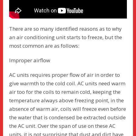
There are so many identified reasons as to why
an air conditioning unit starts to freeze, but the
most common are as follows:
Improper airflow
AC units requires proper flow of air in order to
give warmth to the cold coil. AC units need warm
air too for the coils to remain cold, keeping the
temperature always above freezing point, in the
absence of warm air, coils will freeze even before
the water that is condensed be extracted outside
the AC unit. Over the span of use on these AC
units, it is not surprising that dust and dirt have