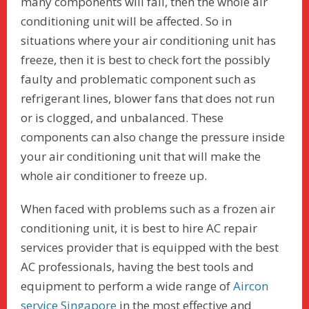
many components will fail, then the whole air
conditioning unit will be affected. So in
situations where your air conditioning unit has
freeze, then it is best to check fort the possibly
faulty and problematic component such as
refrigerant lines, blower fans that does not run
or is clogged, and unbalanced. These
components can also change the pressure inside
your air conditioning unit that will make the
whole air conditioner to freeze up.
When faced with problems such as a frozen air
conditioning unit, it is best to hire AC repair
services provider that is equipped with the best
AC professionals, having the best tools and
equipment to perform a wide range of
Aircon
service Singapore
in the most effective and