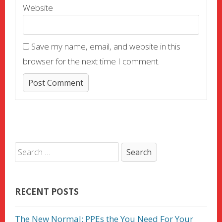
Website
Save my name, email, and website in this
browser for the next time I comment.
RECENT POSTS
The New Normal: PPEs the You Need For Your