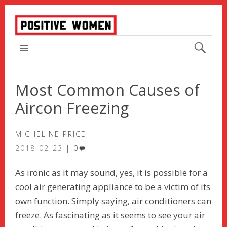
TOP MENU
Most Common Causes of
Aircon Freezing
MICHELINE PRICE
2018-02-23
0
As ironic as it may sound, yes, it is possible for a
cool air generating appliance to be a victim of its
own function. Simply saying, air conditioners can
freeze. As fascinating as it seems to see your air