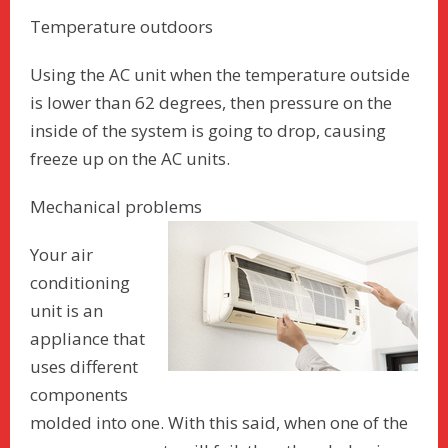
Temperature outdoors
Using the AC unit when the temperature outside
is lower than 62 degrees, then pressure on the
inside of the system is going to drop, causing
freeze up on the AC units.
Mechanical problems
Your air
conditioning
unit is an
appliance that
uses different
components
molded into one. With this said, when one of the