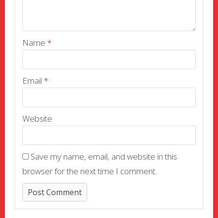
Name
*
Email
*
Website
Save my name, email, and website in this
browser for the next time I comment.