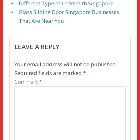
o
o
Different Type of Locksmith Singapore
o
n
Glass Sliding Door Singapore Businesses
k
That Are Near You
LEAVE A REPLY
Your email address will not be published.
Required fields are marked
*
Comment
*