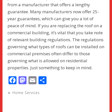
from a manufacturer that offers a lengthy
guarantee. Many manufacturers now offer 25-
year guarantees, which can give you a lot of
peace of mind. If you are replacing the roof on a
commercial building, it’s vital that you take note
of relevant building regulations. The regulations
governing what types of roofs can be installed on
commercial premises often differ to those
governing what is allowed on residential
properties. Just something to keep in mind.
F
M
E
S
ac
as
m
h
Home Services
e
to
ai
ar
b
d
l
e