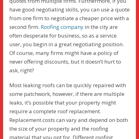
quotes from multiple firms. Furthermore, if you
have good negotiating skills, you can use a quote
from one firm to negotiate a cheaper price with a
second firm.
Roofing company
in the city are
often desperate for business, so as a service
user, you begin in a great negotiating position.
Of course, many firms might have a policy of
never offering discounts, but it doesn’t hurt to
ask, right?
Most leaking roofs can be quickly repaired with
some patchwork, however, if there are multiple
leaks, it’s possible that your property might
require a complete roof replacement.
Replacement costs can vary and depend on both
the size of your property and the roofing
material that you opt for. Different roofing