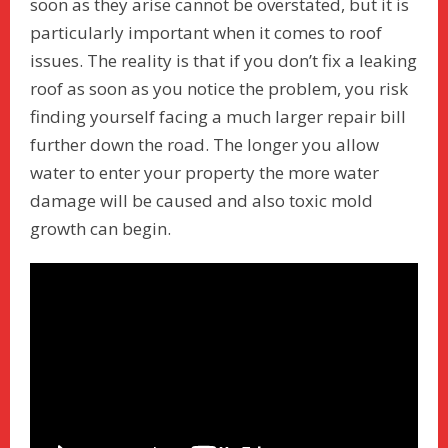
soon as they arise cannot be overstated, but it is
particularly important when it comes to roof
issues. The reality is that if you don’t fix a leaking
roof as soon as you notice the problem, you risk
finding yourself facing a much larger repair bill
further down the road. The longer you allow
water to enter your property the more water
damage will be caused and also toxic mold
growth can begin.