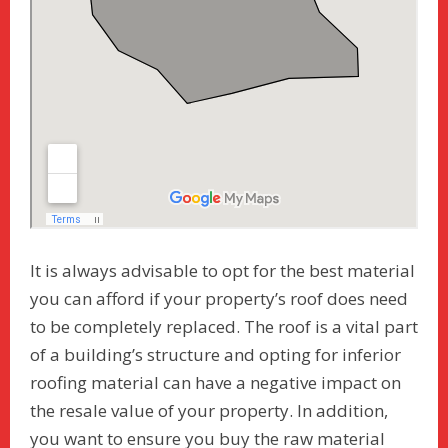
It is always advisable to opt for the best material
you can afford if your property’s roof does need
to be completely replaced. The roof is a vital part
of a building’s structure and opting for inferior
roofing material can have a negative impact on
the resale value of your property. In addition,
you want to ensure you buy the raw material