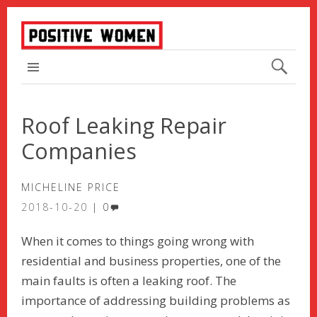
TOP MENU
Roof Leaking Repair
Companies
MICHELINE PRICE
2018-10-20
0
When it comes to things going wrong with
residential and business properties, one of the
main faults is often a leaking roof. The
importance of addressing building problems as