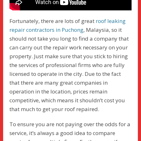
Fortunately, there are lots of great
roof leaking
repair contractors in Puchong
, Malaysia, so it
should not take you long to find a company that
can carry out the repair work necessary on your
property. Just make sure that you stick to hiring
the services of professional firms who are fully
licensed to operate in the city. Due to the fact
that there are many great companies in
operation in the location, prices remain
competitive, which means it shouldn’t cost you
that much to get your roof repaired.
To ensure you are not paying over the odds for a
service, it’s always a good idea to compare