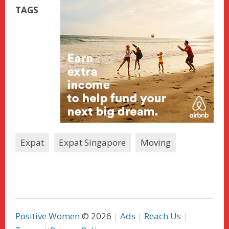
TAGS
Expat
Expat Singapore
Moving
Positive Women
© 2026
Ads
Reach Us