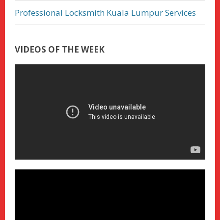
Professional Locksmith Kuala Lumpur Services
VIDEOS OF THE WEEK