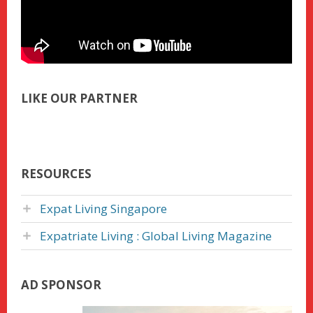
LIKE OUR PARTNER
RESOURCES
Expat Living Singapore
Expatriate Living : Global Living Magazine
AD SPONSOR