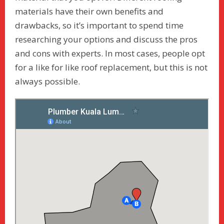
materials have their own benefits and
drawbacks, so it’s important to spend time
researching your options and discuss the pros
and cons with experts. In most cases, people opt
for a like for like roof replacement, but this is not
always possible.