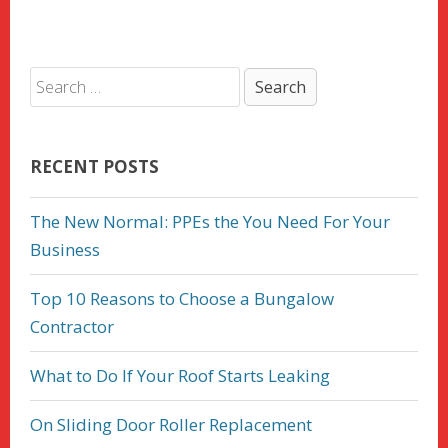
RECENT POSTS
The New Normal: PPEs the You Need For Your
Business
Top 10 Reasons to Choose a Bungalow
Contractor
What to Do If Your Roof Starts Leaking
On Sliding Door Roller Replacement