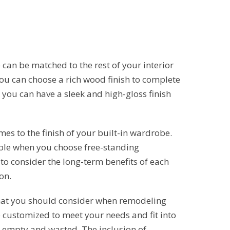
 can be matched to the rest of your interior
you can choose a rich wood finish to complete
, you can have a sleek and high-gloss finish
mes to the finish of your built-in wardrobe.
able when you choose free-standing
to consider the long-term benefits of each
on.
hat you should consider when remodeling
customized to meet your needs and fit into
 empty and wasted. The inclusion of