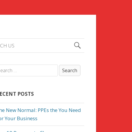
CH US
ECENT POSTS
he New Normal: PPEs the You Need
or Your Business