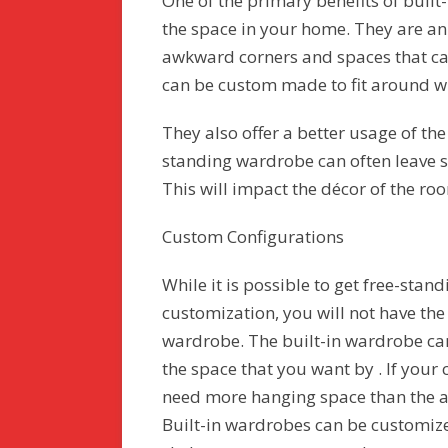
One of the primary benefits of built
the space in your home. They are an
awkward corners and spaces that ca
can be custom made to fit around wi
They also offer a better usage of th
standing wardrobe can often leave s
This will impact the décor of the ro
Custom Configurations
While it is possible to get free-stan
customization, you will not have the
wardrobe. The built-in wardrobe can
the space that you want by . If your
need more hanging space than the a
Built-in wardrobes can be customiz