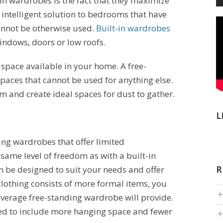
-in wardrobes is the fact that they maximize
 intelligent solution to bedrooms that have
nnot be otherwise used.
Built-in wardrobes
ndows, doors or low roofs.
e space available in your home. A free-
paces that cannot be used for anything else.
om and create ideal spaces for dust to gather.
L
ding wardrobes that offer limited
 same level of freedom as with a built-in
 be designed to suit your needs and offer
R
 clothing consists of more formal items, you
verage free-standing wardrobe will provide.
ed to include more hanging space and fewer