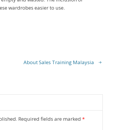
hese wardrobes easier to use.
About Sales Training Malaysia
blished.
Required fields are marked
*