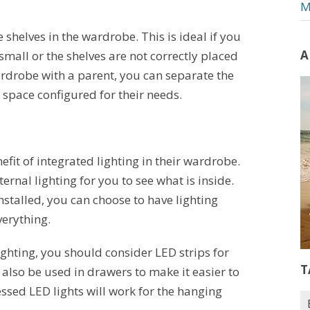
M
e shelves in the wardrobe. This is ideal if you
A
small or the shelves are not correctly placed
ardrobe with a parent, you can separate the
 space configured for their needs.
nefit of integrated lighting in their wardrobe.
rnal lighting for you to see what is inside.
stalled, you can choose to have lighting
verything.
ighting, you should consider LED strips for
T
n also be used in drawers to make it easier to
ssed LED lights will work for the hanging