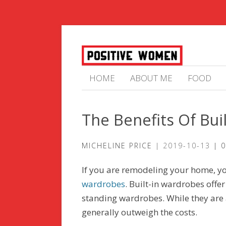
HOME
ABOUT ME
FOOD
The Benefits Of Bui
MICHELINE PRICE
2019-10-13
0
If you are remodeling your home, yo
wardrobes
. Built-in wardrobes offe
standing wardrobes. While they are 
generally outweigh the costs.