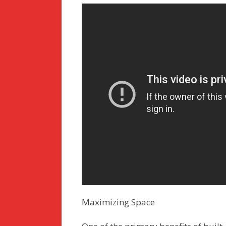
Maximizing Space