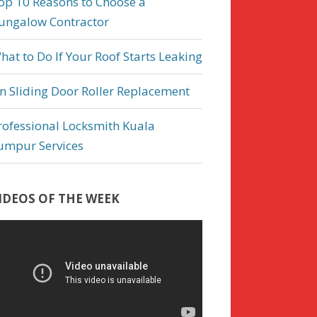
op 10 Reasons to Choose a
ungalow Contractor
hat to Do If Your Roof Starts Leaking
n Sliding Door Roller Replacement
rofessional Locksmith Kuala
umpur Services
IDEOS OF THE WEEK