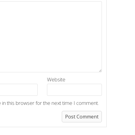
Website
in this browser for the next time I comment.