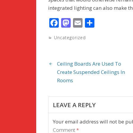
integrated lighting can also make t
F
M
E
S
ac
as
m
h
Uncategorized
e
to
ai
ar
b
d
l
e
o
o
Ceiling Boards Are Used To
o
n
Create Suspended Ceilings In
k
Rooms
LEAVE A REPLY
Your email address will not be pu
Comment
*