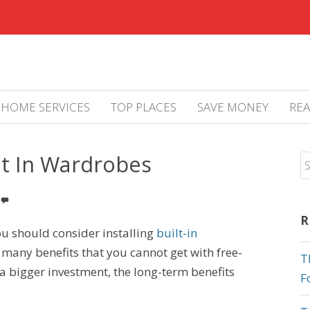
HOME SERVICES
TOP PLACES
SAVE MONEY
REA
lt In Wardrobes
R
u should consider installing
built-in
r many benefits that you cannot get with free-
T
a bigger investment, the long-term benefits
F