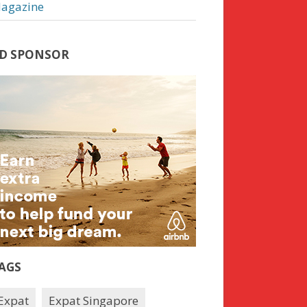
agazine
D SPONSOR
AGS
Expat
Expat Singapore