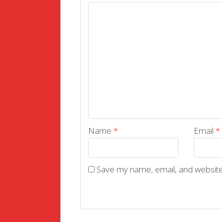
Name
*
Email
*
Save my name, email, and website 