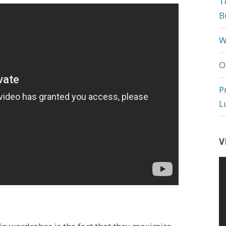
T
B
W
O
P
L
V