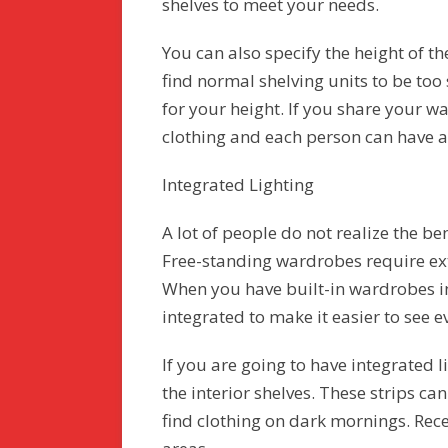
shelves to meet your needs.
You can also specify the height of th
find normal shelving units to be too 
for your height. If you share your w
clothing and each person can have a
Integrated Lighting
A lot of people do not realize the be
Free-standing wardrobes require exte
When you have built-in wardrobes in
integrated to make it easier to see e
If you are going to have integrated l
the interior shelves. These strips ca
find clothing on dark mornings. Rece