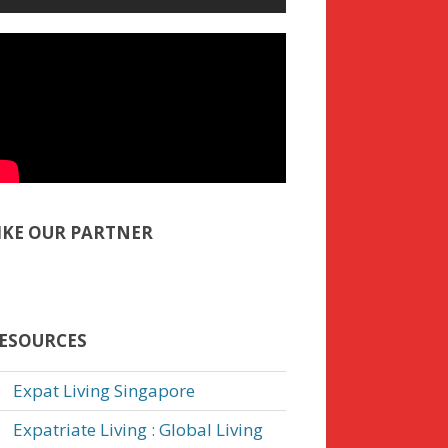
IKE OUR PARTNER
ESOURCES
Expat Living Singapore
Expatriate Living : Global Living