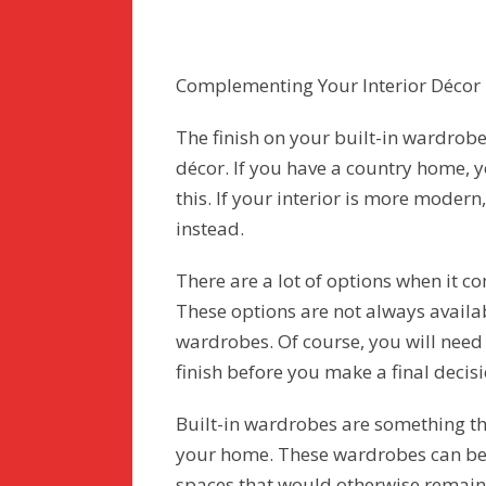
Complementing Your Interior Décor
The finish on your built-in wardrobe
décor. If you have a country home, 
this. If your interior is more modern
instead.
There are a lot of options when it co
These options are not always avail
wardrobes. Of course, you will need 
finish before you make a final decisi
Built-in wardrobes are something t
your home. These wardrobes can be 
spaces that would otherwise remain