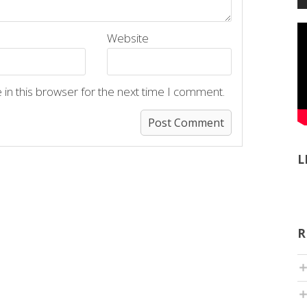
Website
in this browser for the next time I comment.
L
R