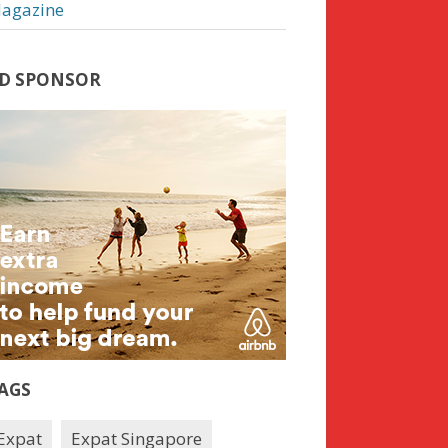
agazine
D SPONSOR
AGS
Expat
Expat Singapore