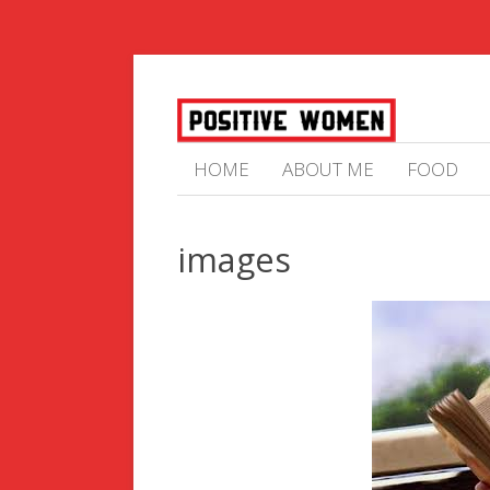
HOME
ABOUT ME
FOOD
images