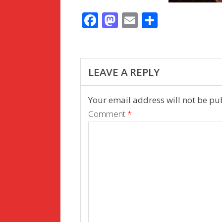
F
M
E
S
ac
as
m
h
e
to
ai
ar
b
d
l
e
LEAVE A REPLY
o
o
o
n
Your email address will not be pu
k
Comment
*