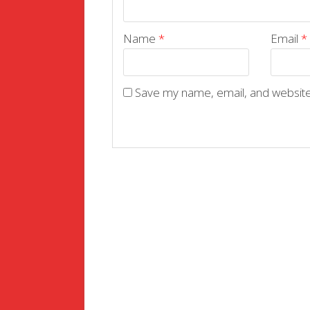
Name
*
Email
*
Save my name, email, and website 