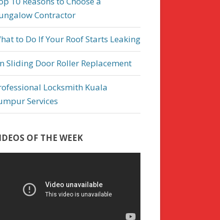
op 10 Reasons to Choose a
ungalow Contractor
hat to Do If Your Roof Starts Leaking
n Sliding Door Roller Replacement
rofessional Locksmith Kuala
umpur Services
IDEOS OF THE WEEK