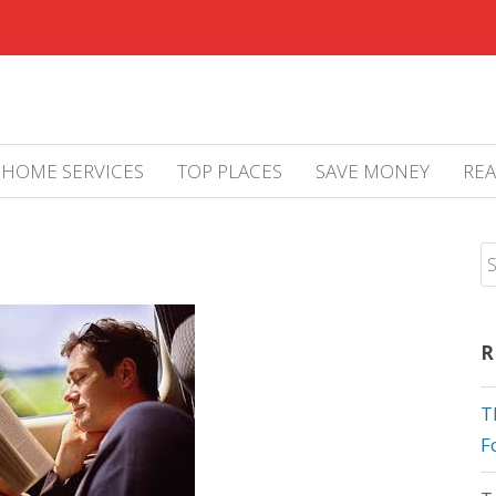
HOME SERVICES
TOP PLACES
SAVE MONEY
REA
R
T
F