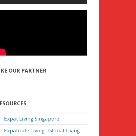
IKE OUR PARTNER
ESOURCES
Expat Living Singapore
Expatriate Living : Global Living