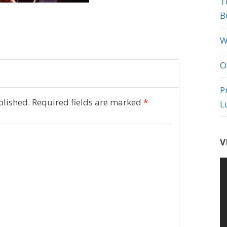
T
B
W
O
P
blished.
Required fields are marked
*
L
V