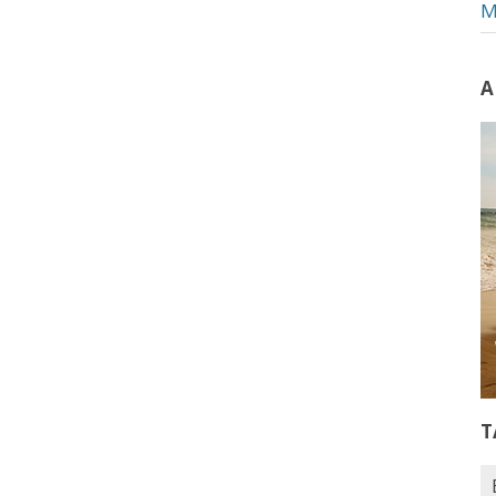
M
A
T