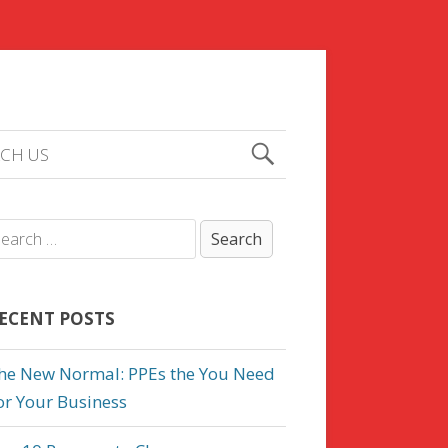
CH US
ECENT POSTS
he New Normal: PPEs the You Need
or Your Business