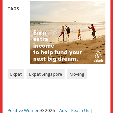
TAGS
Expat
Expat Singapore
Moving
Positive Women
© 2026
Ads
Reach Us