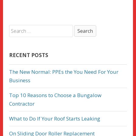
RECENT POSTS
The New Normal: PPEs the You Need For Your
Business
Top 10 Reasons to Choose a Bungalow
Contractor
What to Do If Your Roof Starts Leaking
On Sliding Door Roller Replacement