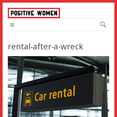
TOP MENU
rental-after-a-wreck