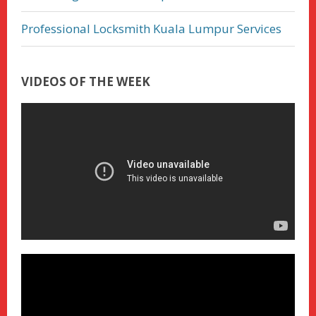
Professional Locksmith Kuala Lumpur Services
VIDEOS OF THE WEEK