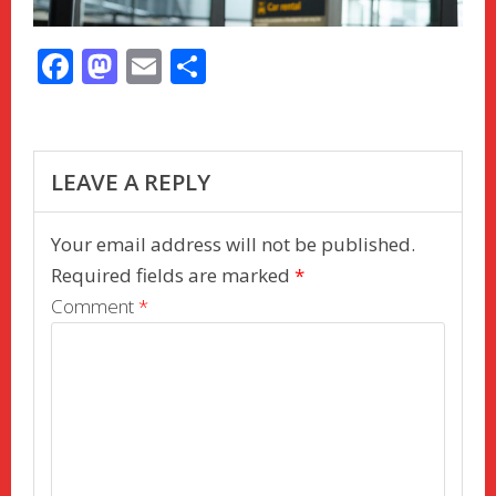
F
M
E
S
ac
as
m
h
e
to
ai
ar
b
d
l
e
LEAVE A REPLY
o
o
o
n
Your email address will not be published.
k
Required fields are marked
*
Comment
*