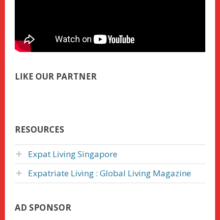
LIKE OUR PARTNER
RESOURCES
Expat Living Singapore
Expatriate Living : Global Living Magazine
AD SPONSOR