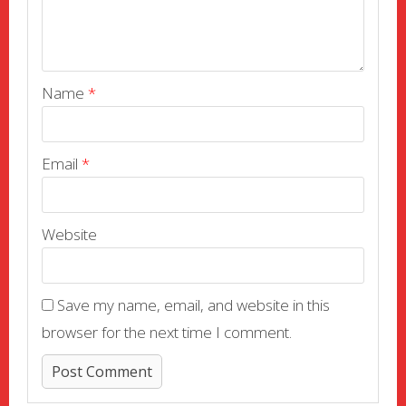
Name
*
Email
*
Website
Save my name, email, and website in this
browser for the next time I comment.